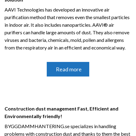
AAVI Technologies has developed an innovative air
purification method that removes even the smallest particles
in indoor air.
It also includes nanoparticles.
AAVI® air
purifiers can handle large amounts of dust.
They also remove
viruses and bacteria, chemicals, mold, pollen and allergens
from the respiratory air in an efficient and economical way.
Read more
Construction dust management Fast, Efficient and
Environmentally friendly!
BYGGDAMMHANTERING.se specializes in handling
problems with construction dust and thanks to them the best