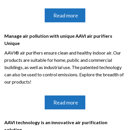
Read more
Manage air pollution with unique AAVI air purifiers
Unique
AAVI® air purifiers ensure clean and healthy indoor air.
Our
products are suitable for home, public and commercial
buildings, as well as industrial use.
The patented technology
can also be used to control emissions.
Explore the breadth of
our products!
Read more
AAVI technology is an innovative air purification
solution