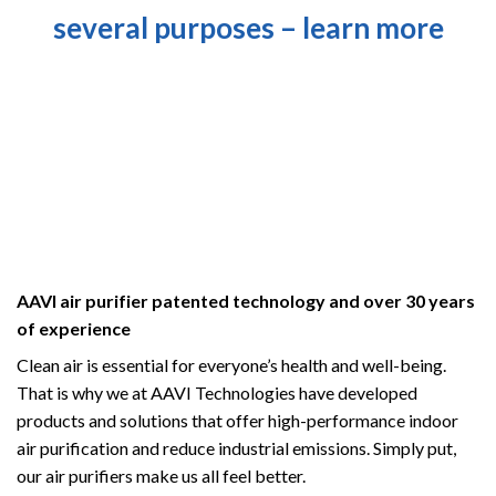
several purposes – learn more
AAVI air purifier patented technology and over 30 years
of experience
Clean air is essential for everyone’s health and well-being.
That is why we at AAVI Technologies have developed
products and solutions that offer high-performance indoor
air purification and reduce industrial emissions.
Simply put,
our air purifiers make us all feel better.