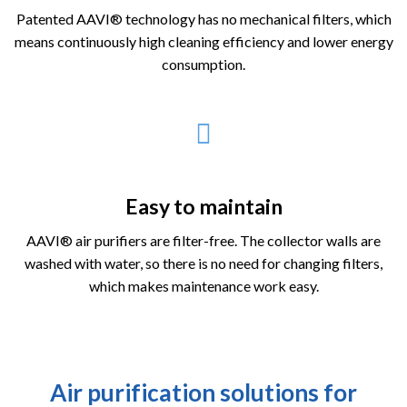
Patented AAVI® technology has no mechanical filters, which
means continuously high cleaning efficiency and lower energy
consumption.
Easy to maintain
AAVI® air purifiers are filter-free. The collector walls are
washed with water, so there is no need for changing filters,
which makes maintenance work easy.
Air purification solutions for