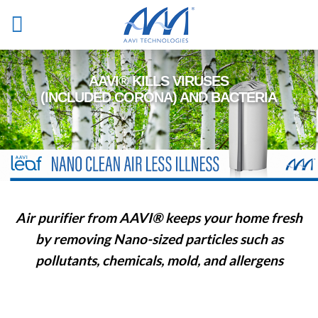
Skip
to
content
Air purifier
from AAVI® keeps your home fresh
by removing Nano-sized particles such as
pollutants, chemicals, mold, and allergens