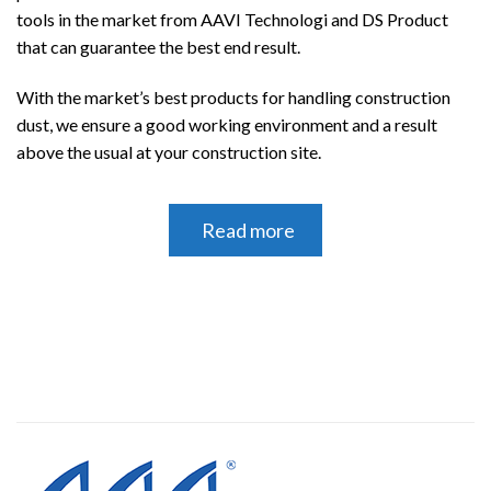
tools in the market from AAVI Technologi and DS Product
that can guarantee the best end result.
With the market’s best products for handling construction
dust, we ensure a good working environment
and a result
above the usual at your construction site.
Read more