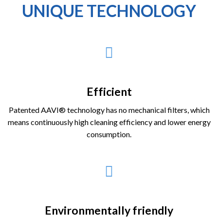
UNIQUE TECHNOLOGY
Efficient
Patented AAVI® technology has no mechanical filters, which
means continuously high cleaning efficiency and lower energy
consumption.
Environmentally friendly