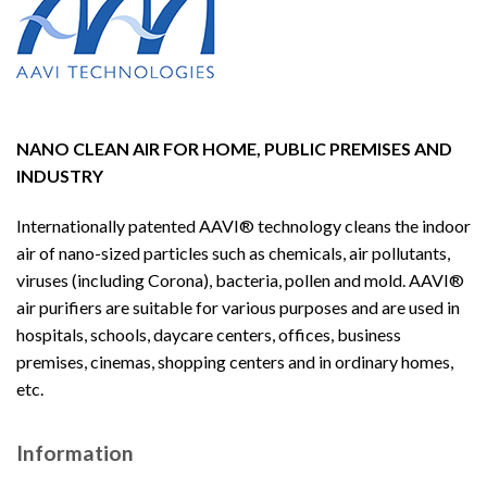
NANO CLEAN AIR FOR HOME, PUBLIC PREMISES AND
INDUSTRY
Internationally patented AAVI® technology cleans the indoor
air of nano-sized particles such as chemicals, air pollutants,
viruses (including Corona), bacteria, pollen and mold. AAVI®
air purifiers are suitable for various purposes and are used in
hospitals, schools, daycare centers, offices, business
premises, cinemas, shopping centers and in ordinary homes,
etc.
Information