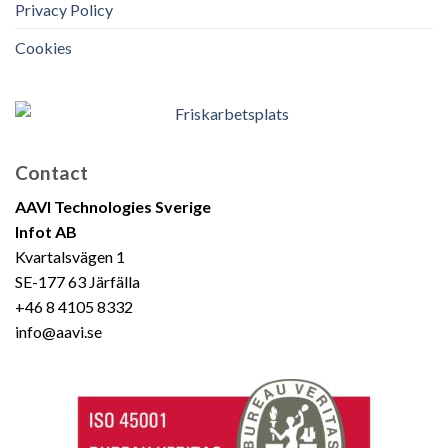
Privacy Policy
Cookies
Contact
AAVI Technologies Sverige
Infot AB
Kvartalsvägen 1
SE-177 63 Järfälla
+46 8 4105 8332
info@aavi.se